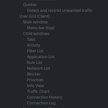
Quotas
Detect and restrict unwanted traffic
User GUI (Client)
Main window
Menu bar (top)
Child windows
Tabs
Activity
Filter List
Application List
Rule List
Network List
Blocker
Priorities
Info View
Traffic Chart
Connection History
Connection Log