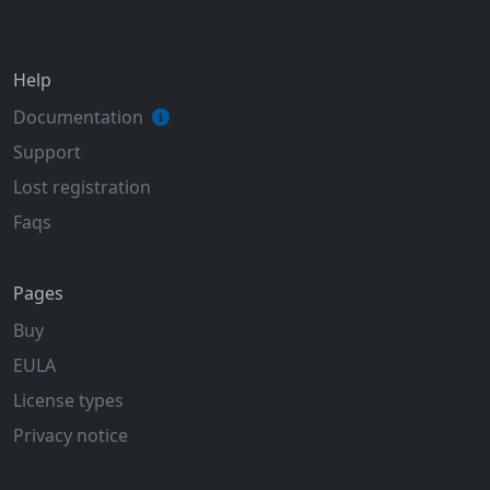
Help
Documentation
Support
Lost registration
Faqs
Pages
Buy
EULA
License types
Privacy notice