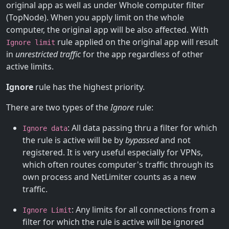
original app as well as under Whole computer filter
(TopNode). When you apply limit on the whole
computer, the original app will be also affected. With
rule applied on the original app will result
Ignore limit
in
unrestricted traffic
for the app regardless of other
active limits.
Ignore
rule has the highest priority.
There are two types of the
Ignore
rule:
: All data passing thru a filter for which
Ignore data
the rule is active will be by
bypassed
and not
registered. It is very useful especially for VPNs,
which often routes computer's traffic through its
own process and NetLimiter counts as a new
traffic.
: Any limits for all connections from a
Ignore Limit
filter for which the rule is active will be ignored