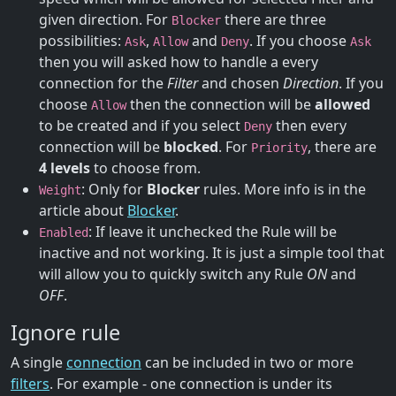
given direction. For
there are three
Blocker
possibilities:
,
and
. If you choose
Ask
Allow
Deny
Ask
then you will asked how to handle a every
connection for the
Filter
and chosen
Direction
. If you
choose
then the connection will be
allowed
Allow
to be created and if you select
then every
Deny
connection will be
blocked
. For
, there are
Priority
4 levels
to choose from.
: Only for
Blocker
rules. More info is in the
Weight
article about
Blocker
.
: If leave it unchecked the Rule will be
Enabled
inactive and not working. It is just a simple tool that
will allow you to quickly switch any Rule
ON
and
OFF
.
Ignore rule
A single
connection
can be included in two or more
filters
. For example - one connection is under its