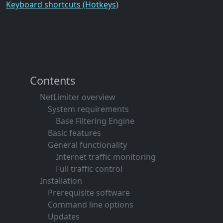
Keyboard shortcuts (Hotkeys)
Contents
NetLimiter overview
System requirements
Base Filtering Engine
Basic features
General functionality
Internet traffic monitoring
Full traffic control
Installation
Prerequisite software
Command line options
Updates