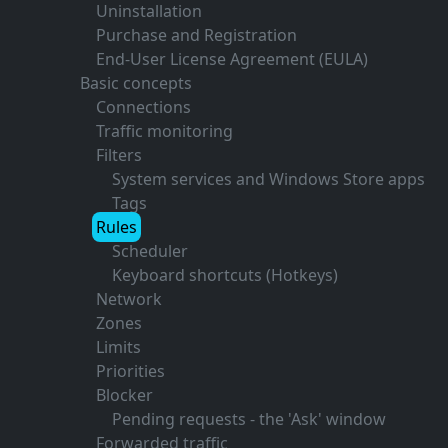
Uninstallation
Purchase and Registration
End-User License Agreement (EULA)
Basic concepts
Connections
Traffic monitoring
Filters
System services and Windows Store apps
Tags
Rules
Scheduler
Keyboard shortcuts (Hotkeys)
Network
Zones
Limits
Priorities
Blocker
Pending requests - the 'Ask' window
Forwarded traffic