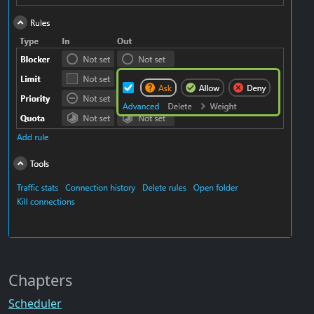
Chapters
Scheduler