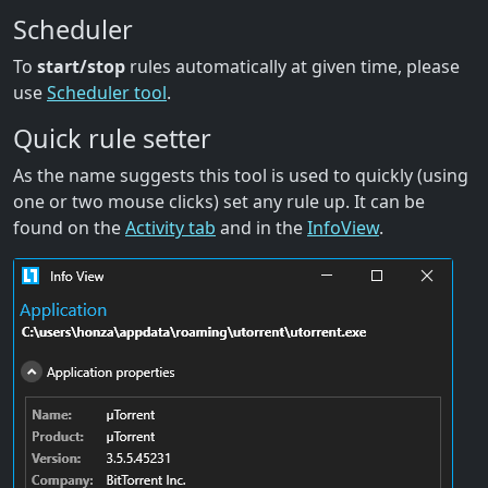
Scheduler
To
start/stop
rules automatically at given time, please
use
Scheduler tool
.
Quick rule setter
As the name suggests this tool is used to quickly (using
one or two mouse clicks) set any rule up. It can be
found on the
Activity tab
and in the
InfoView
.