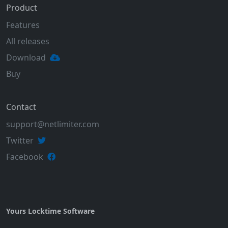
Product
Features
All releases
Download
Buy
Contact
support@netlimiter.com
Twitter
Facebook
Yours Locktime Software