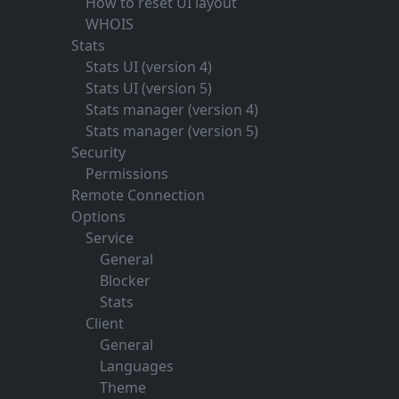
How to reset UI layout
WHOIS
Stats
Stats UI (version 4)
Stats UI (version 5)
Stats manager (version 4)
Stats manager (version 5)
Security
Permissions
Remote Connection
Options
Service
General
Blocker
Stats
Client
General
Languages
Theme