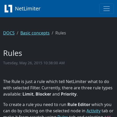
NetLimiter
DOCS
Basic concepts
Rules
Rules
Tuesday, May 26, 2015 10:38:00 AM
The Rule is just a rule which tell NetLimiter what to do
with selected Filter. Currently, there are three rule types
available:
Limit
,
Blocker
and
Priority
.
To create a rule you need to run
Rule Editor
which you
can do by clicking on the selected node in
Activity
tab or