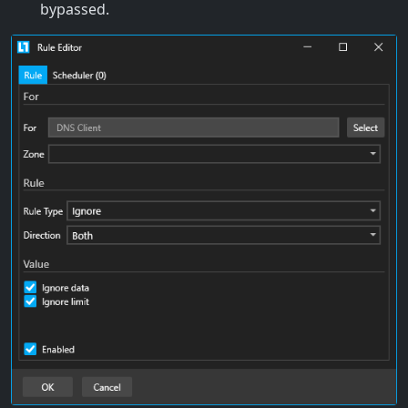
bypassed.