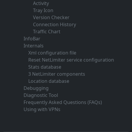
Activity
Tray Icon
Version Checker
Connection History
Traffic Chart
InfoBar
Internals
Xml configuration file
Reset NetLimiter service configuration
Stats database
3 NetLimiter components
Location database
Debugging
Diagnostic Tool
Frequently Asked Questions (FAQs)
Using with VPNs