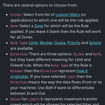
There are several options to choose from:
: Select from list of
custom filters
(or
Filter
applications) to which one will be the rule applied.
: Select a
Zone
for which will be the Rule
Zone
applied. If you leave it blank then the Rule will work
for all Zones.
:
Limit
,
Blocker
,
Quota
,
Priority
and
Ignore
Rule Type
are available.
: There are three options:
,
and
,
Direction
In
Out
Both
but they have different meaning for
Limit
and
Firewall
rule. When the
of the Rule is
Rule Type
then the
represent
how it
Blocker
Direction
originates
. If you have selected
then the
Limit
means the way the data flows (from or to
Direction
your machine). Use
Both
if want to differentiate
between
In
and
Out
.
: For
it represents maximum transfer
Value
Limits
speed which will be allowed for selected Filter and