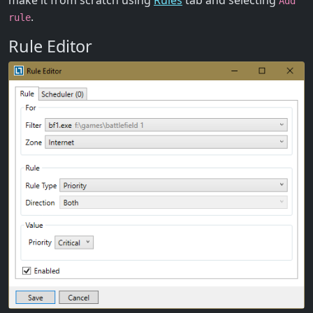
make it from scratch using
Rules
tab and selecting
Add
.
rule
Rule Editor