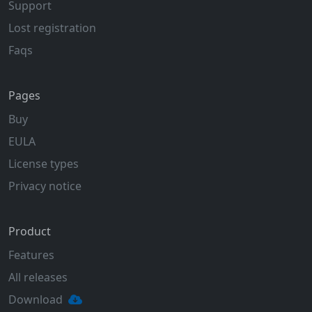
Support
Lost registration
Faqs
Pages
Buy
EULA
License types
Privacy notice
Product
Features
All releases
Download