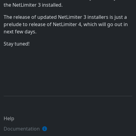
the NetLimiter 3 installed.
The release of updated NetLimiter 3 installers is just a
prelude to release of NetLimiter 4, which will go out in
next few days.
Stay tuned!
Help
Documentation