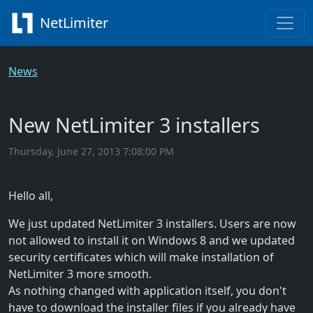
NetLimiter
News
New NetLimiter 3 installers
Thursday, June 27, 2013 7:08:00 PM
Hello all,
We just updated NetLimiter 3 installers. Users are now
not allowed to install it on Windows 8 and we updated
security certificates which will make installation of
NetLimiter 3 more smooth.
As nothing changed with application itself, you don't
have to download the installer files if you already have