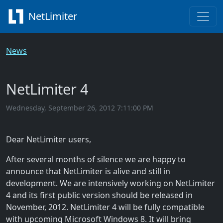
NetLimiter
News
NetLimiter 4
Wednesday, September 26, 2012 7:11:00 PM
Dear NetLimiter users,
After several months of silence we are happy to
announce that NetLimiter is alive and still in
development. We are intensively working on NetLimiter
4 and its first public version should be released in
November, 2012. NetLimiter 4 will be fully compatible
with upcoming Microsoft Windows 8. It will bring