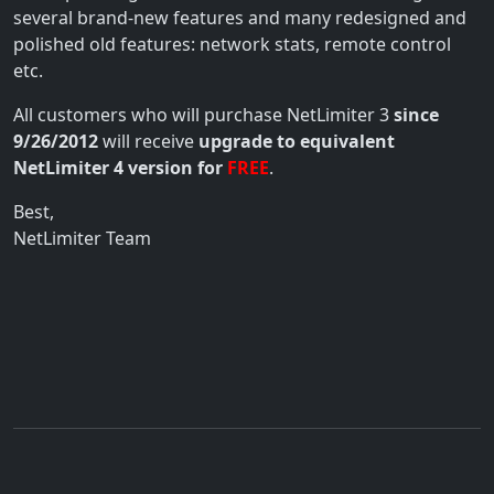
several brand-new features and many redesigned and
polished old features: network stats, remote control
etc.
All customers who will purchase NetLimiter 3
since
9/26/2012
will receive
upgrade to equivalent
NetLimiter 4 version for
FREE
.
Best,
NetLimiter Team