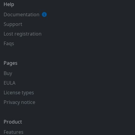
Help
Documentation
Support
Lost registration
Faqs
Pages
Buy
EULA
License types
Privacy notice
Product
Features