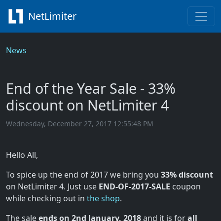
NetLimiter
News
End of the Year Sale - 33%
discount on NetLimiter 4
Wednesday, December 27, 2017 12:55:48 PM
Hello All,
To spice up the end of 2017 we bring you
33% discount
on NetLimiter 4. Just use
END-OF-2017-SALE
coupon
while checking out in
the shop
.
The sale
ends on 2nd January, 2018
and it is for
all