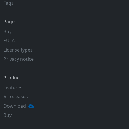
Faqs
Pages
Buy
EULA
License types
Privacy notice
Product
Features
All releases
Download
Buy