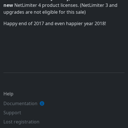
new
NetLimiter 4 product licenses. (NetLimiter 3 and
upgrades are not eligible for this sale)
Happy end of 2017 and even happier year 2018!
Help
Documentation
Support
Lost registration