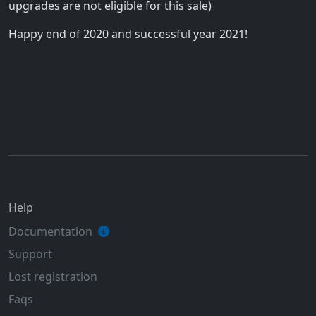
upgrades are not eligible for this sale)
Happy end of 2020 and successful year 2021!
Help
Documentation
Support
Lost registration
Faqs