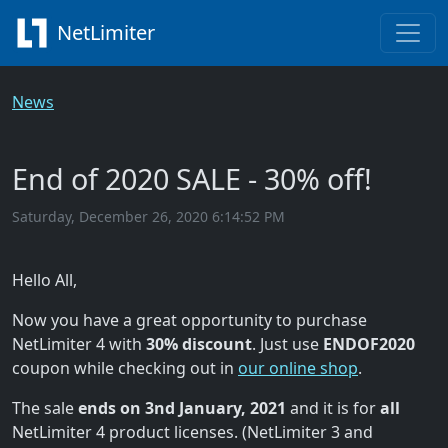
NetLimiter
News
End of 2020 SALE - 30% off!
Saturday, December 26, 2020 6:14:52 PM
Hello All,
Now you have a great opportunity to purchase
NetLimiter 4 with
30% discount
. Just use
ENDOF2020
coupon while checking out in
our online shop
.
The sale
ends on 3nd January, 2021
and it is for
all
NetLimiter 4 product licenses. (NetLimiter 3 and