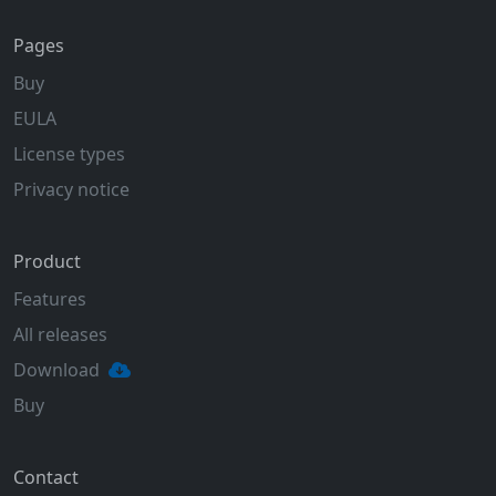
Pages
Buy
EULA
License types
Privacy notice
Product
Features
All releases
Download
Buy
Contact