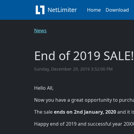
NetLimiter
Home
Download
News
End of 2019 SALE!
Sunday, December 29, 2019 3:52:00 PM
Hello All,
Now you have a great opportunity to purcha
The sale
ends on 2nd January, 2020
and it i
Happy end of 2019 and successful year 20XX