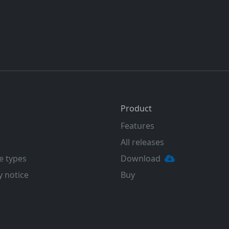
Product
Features
All releases
e types
Download
y notice
Buy