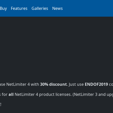
Buy
Features
Galleries
News
se NetLimiter 4 with
30% discount
. Just use
ENDOF2019
co
s for
all
NetLimiter 4 product licenses. (NetLimiter 3 and upgr
!