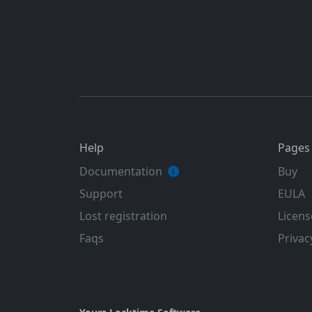
Help
Pages
Documentation
Buy
Support
EULA
Lost registration
Licens
Faqs
Privac