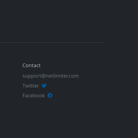
Contact
support@netlimiter.com
Twitter
Facebook