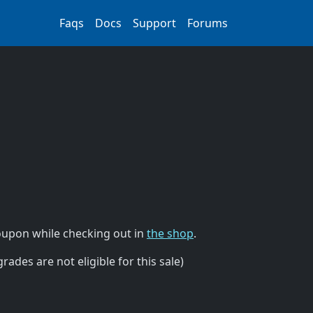
Faqs
Docs
Support
Forums
upon while checking out in
the shop
.
ades are not eligible for this sale)